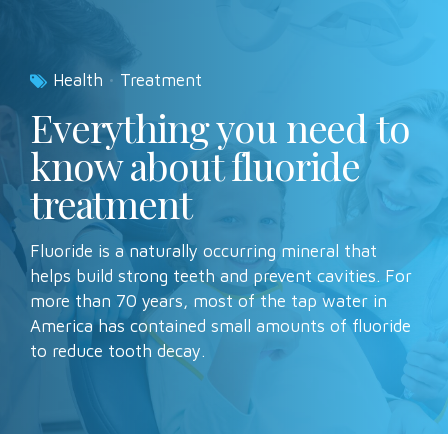
Health
Treatment
Everything you need to
know about fluoride
treatment
Fluoride is a naturally occurring mineral that
helps build strong teeth and prevent cavities. For
more than 70 years, most of the tap water in
America has contained small amounts of fluoride
to reduce tooth decay.