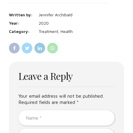
Written by:
Jennifer Archibald
Year:
2020
Category:
Treatment, Health
Leave a Reply
Your email address will not be published.
Required fields are marked *