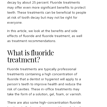
decay by about 25 percent. Fluoride treatments
may offer even more significant benefits to protect
teeth. These treatments can be beneficial to people
at risk of tooth decay but may not be right for
everyone.
In this article, we look at the benefits and side
effects of fluoride and fluoride treatment, as well
as treatment recommendations.
What is fluoride
treatment?
Fluoride treatments are typically professional
treatments containing a high concentration of
fluoride that a dentist or hygienist will apply to a
person’s teeth to improve health and reduce the
risk of cavities. These in-office treatments may
take the form of a solution, gel, foam, or varnish.
There are also some high-concentration fluoride