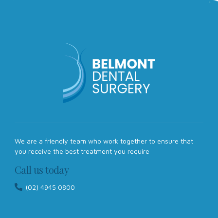
We are a friendly team who work together to ensure that
you receive the best treatment you require
Call us today
(02) 4945 0800