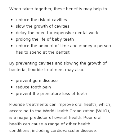
When taken together, these benefits may help to:
reduce the risk of cavities
slow the growth of cavities
delay the need for expensive dental work
prolong the life of baby teeth
reduce the amount of time and money a person
has to spend at the dentist
By preventing cavities and slowing the growth of
bacteria, fluoride treatment may also:
prevent gum disease
reduce tooth pain
prevent the premature loss of teeth
Fluoride treatments can improve oral health, which,
according to the World Health Organization (WHO),
is a major predictor of overall health. Poor oral
health can cause a range of other health
conditions, including cardiovascular disease.