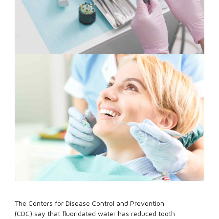
The Centers for Disease Control and Prevention
(CDC) say that fluoridated water has reduced tooth