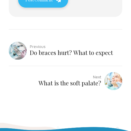
Previous
Do braces hurt? What to expect
Next
What is the soft palate?