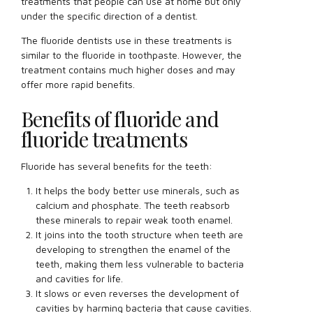
treatments that people can use at home but only
under the specific direction of a dentist.
The fluoride dentists use in these treatments is
similar to the fluoride in toothpaste. However, the
treatment contains much higher doses and may
offer more rapid benefits.
Benefits of fluoride and
fluoride treatments
Fluoride has several benefits for the teeth:
It helps the body better use minerals, such as
calcium and phosphate. The teeth reabsorb
these minerals to repair weak tooth enamel.
It joins into the tooth structure when teeth are
developing to strengthen the enamel of the
teeth, making them less vulnerable to bacteria
and cavities for life.
It slows or even reverses the development of
cavities by harming bacteria that cause cavities.