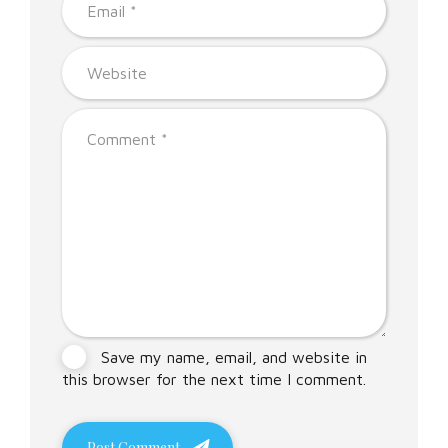
Save my name, email, and website in
this browser for the next time I comment.
Post Comment