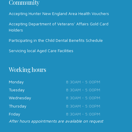
Community
Accepting Hunter New England Area Health Vouchers
Accepting Department of Veterans’ Affairs Gold Card
Holders
Participating in the Child Dental Benefits Schedule
Servicing local Aged Care Facilities
Working hours
Monday
8:30AM - 5:00PM
Tuesday
8:30AM - 5:00PM
Wednesday
8:30AM - 5:00PM
Thursday
8:30AM - 5:00PM
Friday
8:30AM - 5:00PM
After hours appointments are available on request