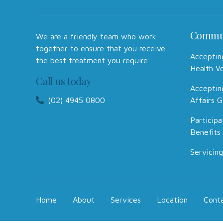
Commu
We are a friendly team who work
together to ensure that you receive
Acceptin
the best treatment you require
Health V
Call us today
Acceptin
(02) 4945 0800
Affairs G
Participa
Benefits
Servicing
Home
About
Services
Location
Cont