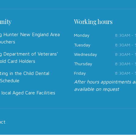
nity
Working hours
g Hunter New England Area
Monday
8:30AM -
ouchers
Tuesday
8:30AM -
g Department of Veterans’
Wednesday
8:30AM -
old Card Holders
Thursday
8:30AM -
ting in the Child Dental
Friday
8:30AM -
 Schedule
After hours appointments a
available on request
 local Aged Care Facilities
act