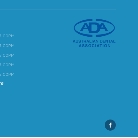
 5:00PM
 5:00PM
 5:00PM
 5:00PM
 5:00PM
re