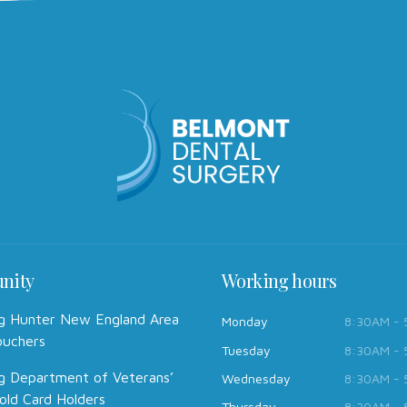
nity
Working hours
g Hunter New England Area
Monday
8:30AM -
ouchers
Tuesday
8:30AM -
g Department of Veterans’
Wednesday
8:30AM -
old Card Holders
Thursday
8:30AM -