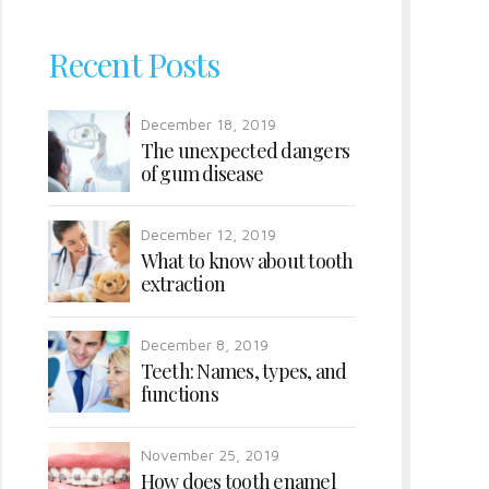
Recent Posts
December 18, 2019
The unexpected dangers
of gum disease
December 12, 2019
What to know about tooth
extraction
December 8, 2019
Teeth: Names, types, and
functions
November 25, 2019
How does tooth enamel