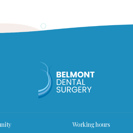
nity
Working hours