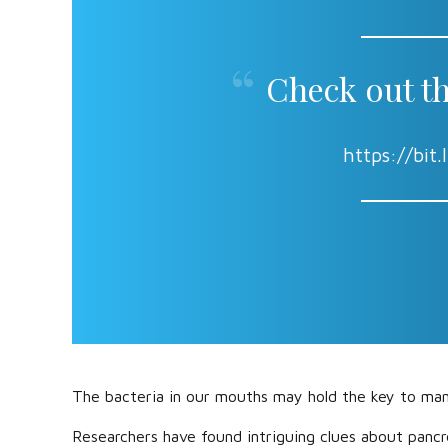
Check out th
https://bi
The bacteria in our mouths may hold the key to man
Researchers have found intriguing clues about pancr