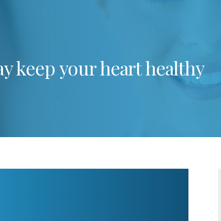
y keep your heart healthy