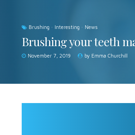
Brushing
Interesting
News
Brushing your teeth ma
November 7, 2019
by Emma Churchill