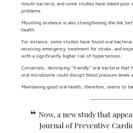
mouth bacteria, and some studies have linked poor o
problems.
Mounting evidence is also strengthening the link bet
health.
For instance, some studies have found oral bacteria 
receiving emergency treatment for stroke, and expe
with a significantly higher risk of hypertension.
Conversely, destroying “friendly” oral bacteria that 
oral microbiome could disrupt blood pressure levels 
Maintaining good oral health, therefore, seems to be
Now, a new study that appea
Journal of Preventive Cardi