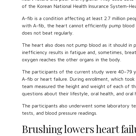
of the Korean National Health Insurance System-Hea
A-fib is a condition affecting at least 2.7 million pe
with A-fib, the heart cannot efficiently pump blood
does not beat regularly.
The heart also does not pump blood as it should in p
inefficiency results in fatigue and, sometimes, breath
oxygen reaches the other organs in the body.
The participants of the current study were 40–79 ye
A-fib or heart failure. During enrollment, which to
team measured the height and weight of each of th
questions about their lifestyle, oral health, and oral
The participants also underwent some laboratory tes
tests, and blood pressure readings.
Brushing lowers heart fail