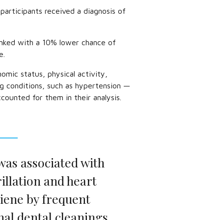
participants received a diagnosis of
inked with a 10% lower chance of
e.
omic status, physical activity,
ng conditions, such as hypertension —
ccounted for them in their analysis.
was associated with
rillation and heart
giene by frequent
al dental cleanings