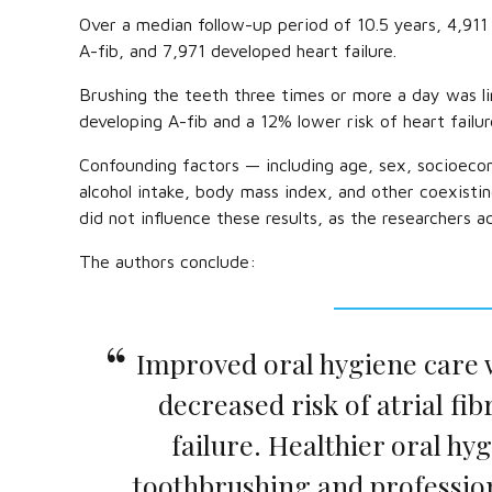
Over a median follow-up period of 10.5 years, 4,911 
A-fib, and 7,971 developed heart failure.
Brushing the teeth three times or more a day was l
developing A-fib and a 12% lower risk of heart failur
Confounding factors — including age, sex, socioecon
alcohol intake, body mass index, and other coexisti
did not influence these results, as the researchers a
The authors conclude:
Improved oral hygiene care 
decreased risk of atrial fib
failure. Healthier oral hy
toothbrushing and profession