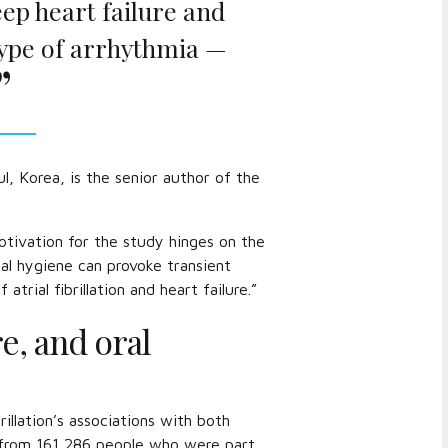
ep heart failure and
a type of arrhythmia —
, Korea, is the senior author of the
otivation for the study hinges on the
al hygiene can provoke transient
rial fibrillation and heart failure.”
re, and oral
rillation’s associations with both
a from 161,286 people who were part