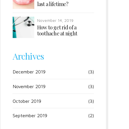
last a lifetime?
November 14, 2019
How to get rid of a
toothache at night
Archives
December 2019
(3)
November 2019
(3)
October 2019
(3)
September 2019
(2)