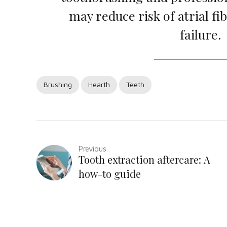
may reduce risk of atrial fib
failure.
Brushing
Hearth
Teeth
Previous
Tooth extraction aftercare: A
how-to guide