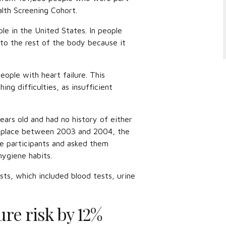
lth Screening Cohort.
ople in the United States. In people
 to the rest of the body because it
eople with heart failure. This
ing difficulties, as insufficient
ars old and had no history of either
ok place between 2003 and 2004, the
e participants and asked them
 hygiene habits.
ts, which included blood tests, urine
ure risk by 12%