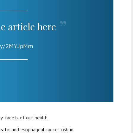
e article here
t.ly/2MYJpMm
y facets of our health.
eatic and esophageal cancer risk in