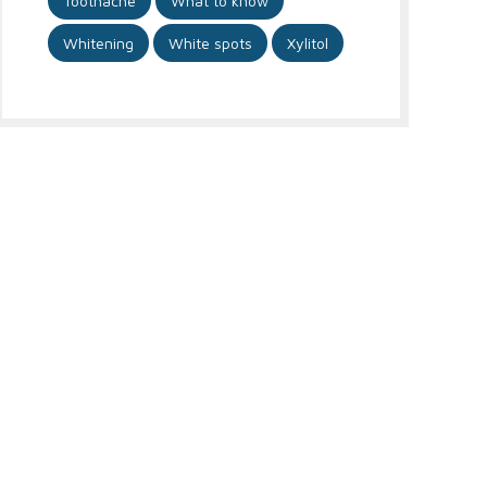
Toothache
What to know
Whitening
White spots
Xylitol