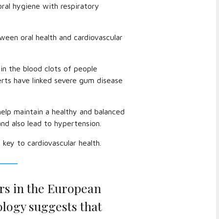
ral hygiene with respiratory
ween oral health and cardiovascular
in the blood clots of people
rts have linked severe gum disease
help maintain a healthy and balanced
and also lead to hypertension.
 key to cardiovascular health.
rs in the European
ology suggests that