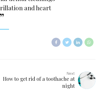
rillation and heart
Next
How to get rid of a toothache at
night