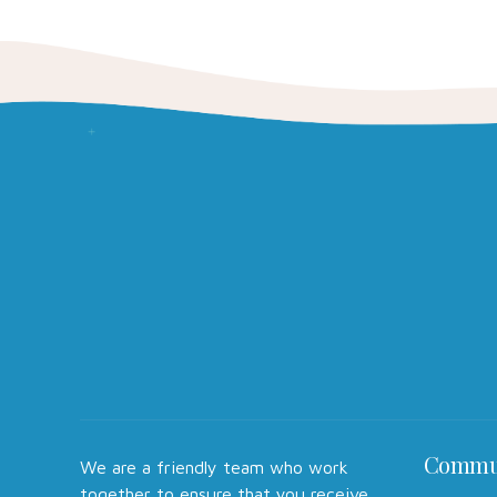
Commu
We are a friendly team who work
together to ensure that you receive