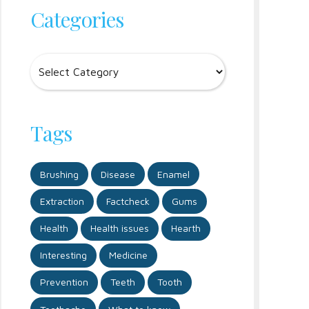
Categories
Tags
Brushing
Disease
Enamel
Extraction
Factcheck
Gums
Health
Health issues
Hearth
Interesting
Medicine
Prevention
Teeth
Tooth