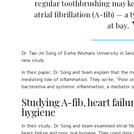
regular toothbrushing may ke
atrial fibrillation (A-fib) — 
at bay.
Dr. Tae-Jin Song of Ewha Womans University in Seoul
new study.
In their paper, Dr. Song and team explain that the m
mediating role of inflammation. They write, “Poor or
bacteremia and systemic inflammation, a mediator of at
Studying A-fib, heart failu
hygiene
In their study, Dr. Song and team examined atrial fib
heart failure and poor oral hygiene. They used dat